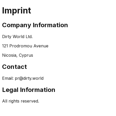
Imprint
Company Information
Dirty World Ltd.
121 Prodromou Avenue
Nicosia, Cyprus
Contact
Email:
pr@dirty.world
Legal Information
All rights reserved.